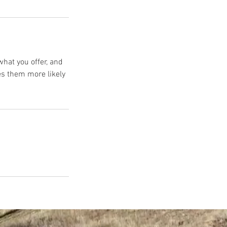
what you offer, and
es them more likely