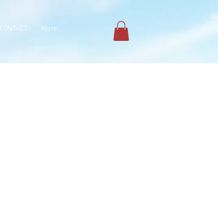
CONTACT
More