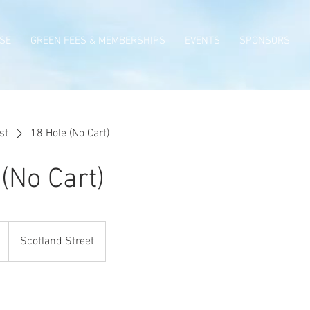
SE
GREEN FEES & MEMBERSHIPS
EVENTS
SPONSORS
st
18 Hole (No Cart)
(No Cart)
Scotland Street