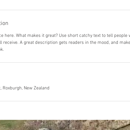
tion
e here. What makes it great? Use short catchy text to tell people 
ill receive. A great description gets readers in the mood, and mak
k.
t, Roxburgh, New Zealand