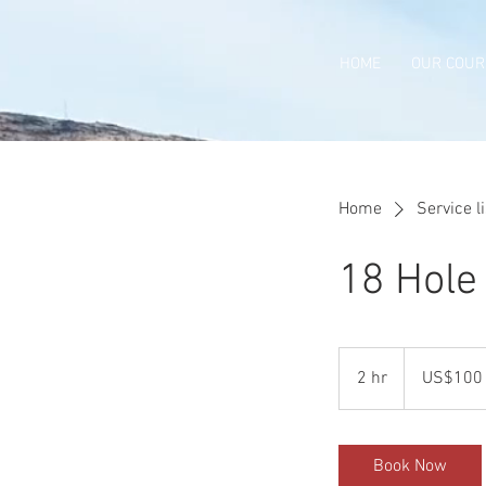
HOME
OUR COUR
Home
Service li
18 Hole 
100
US
2 hr
2
US$100
dollars
h
r
Book Now