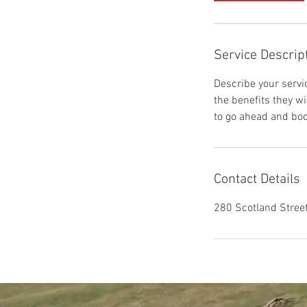
Service Descrip
Describe your servic
the benefits they w
to go ahead and boo
Contact Details
280 Scotland Stree